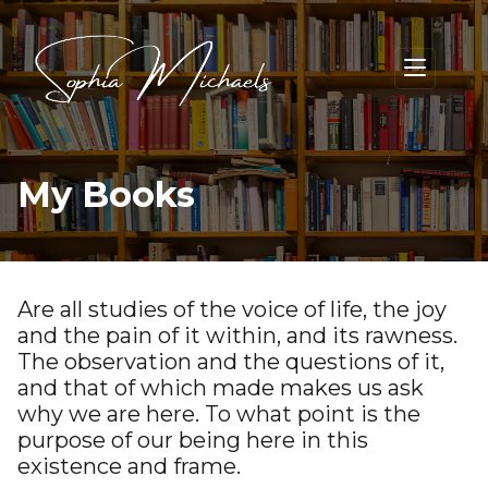
My Books
Are all studies of the voice of life, the joy
and the pain of it within, and its rawness.
The observation and the questions of it,
and that of which made makes us ask
why we are here. To what point is the
purpose of our being here in this
existence and frame.