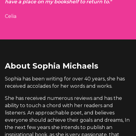
have a place on my bookshelf to return to."
Celia
About Sophia Michaels
Sophia has been writing for over 40 years, she has
received accolades for her words and works.
She has received numerous reviews and has the
ability to touch a chord with her readers and
listeners. An approachable poet, and believes
everyone should achieve their goals and dreams, In
the next few years she intends to publish an
inspirational book, as she is very passionate, that