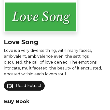
Love Song
Love is a very diverse thing, with many facets,
ambivalent, ambivalence even, the settings
disguised, the call of love denied. The emotions
intricate, multifaceted, the beauty of it encrusted,
encased within each lovers soul.
menu_book
Read Extract
Buy Book