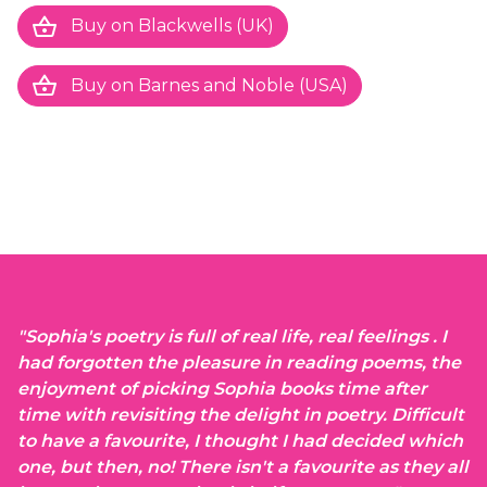
shopping_basket
Buy on Blackwells (UK)
shopping_basket
Buy on Barnes and Noble (USA)
}
"Sophia's poetry is full of real life, real feelings . I
had forgotten the pleasure in reading poems, the
enjoyment of picking Sophia books time after
time with revisiting the delight in poetry. Difficult
to have a favourite, I thought I had decided which
one, but then, no! There isn't a favourite as they all