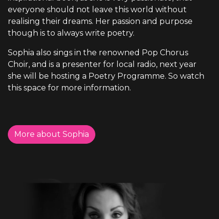
everyone should not leave this world without
realising their dreams. Her passion and purpose
though is to always write poetry.
Sophia also sings in the renowned Pop Chorus
Choir, and is a presenter for local radio, next year
she will be hosting a Poetry Programme. So watch
this space for more information.
More about Sophia