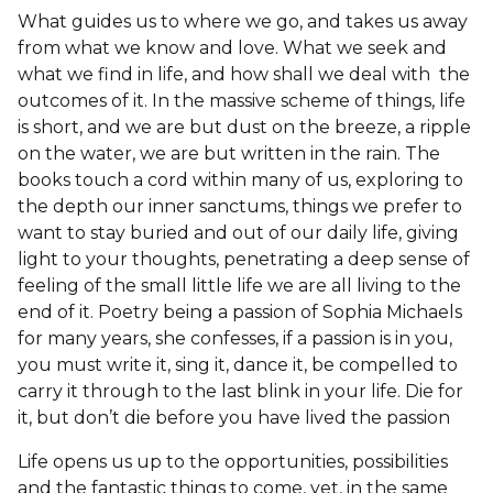
What guides us to where we go, and takes us away
from what we know and love. What we seek and
what we find in life, and how shall we deal with the
outcomes of it. In the massive scheme of things, life
is short, and we are but dust on the breeze, a ripple
on the water, we are but written in the rain. The
books touch a cord within many of us, exploring to
the depth our inner sanctums, things we prefer to
want to stay buried and out of our daily life, giving
light to your thoughts, penetrating a deep sense of
feeling of the small little life we are all living to the
end of it. Poetry being a passion of Sophia Michaels
for many years, she confesses, if a passion is in you,
you must write it, sing it, dance it, be compelled to
carry it through to the last blink in your life. Die for
it, but don’t die before you have lived the passion
Life opens us up to the opportunities, possibilities
and the fantastic things to come, yet, in the same