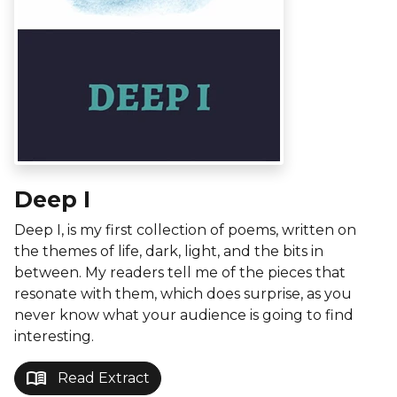
Deep I
Deep I, is my first collection of poems, written on
the themes of life, dark, light, and the bits in
between. My readers tell me of the pieces that
resonate with them, which does surprise, as you
never know what your audience is going to find
interesting.
menu_book
Read Extract