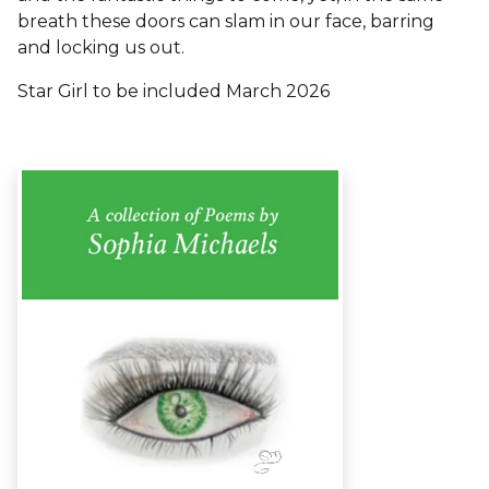
breath these doors can slam in our face, barring
and locking us out.
Star Girl to be included March 2026