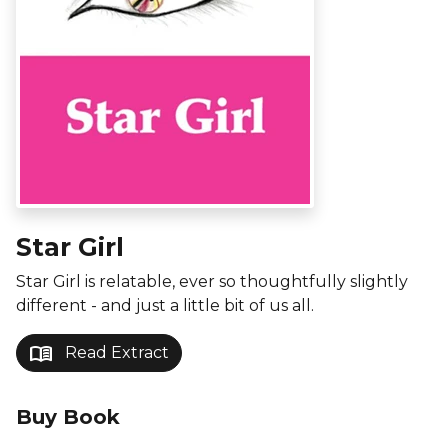
Star Girl
Star Girl is relatable, ever so thoughtfully slightly
different - and just a little bit of us all.
menu_book
Read Extract
Buy Book